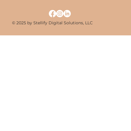
© 2025 by Stellify Digital Solutions, LLC