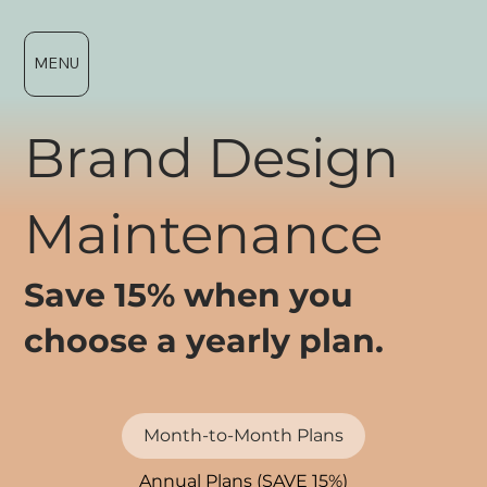
MENU
Brand Design
Maintenance
Save 15% when you
choose a yearly plan.
Month-to-Month Plans
Annual Plans (SAVE 15%)