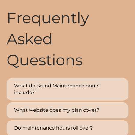
Frequently
Asked
Questions
What do Brand Maintenance hours
include?
What website does my plan cover?
Do maintenance hours roll over?