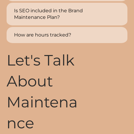
Is SEO included in the Brand
Maintenance Plan?
How are hours tracked?
Let's Talk
About
Maintena
nce