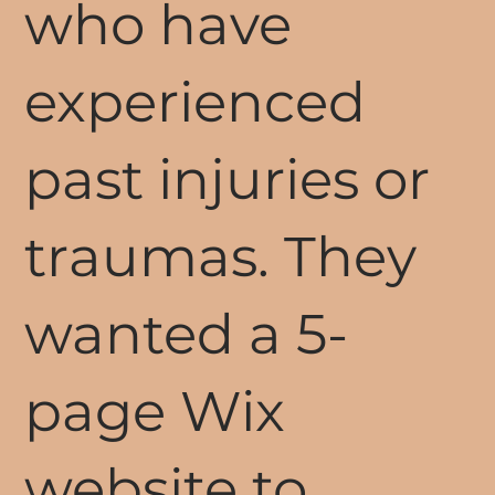
who have
experienced
past injuries or
traumas. They
wanted a 5-
page Wix
website to