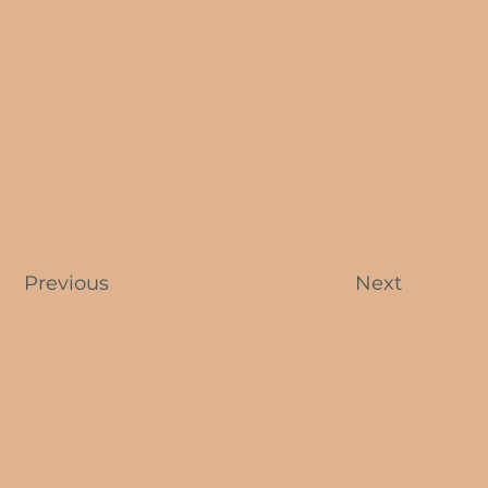
Previous
Next