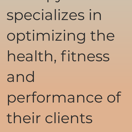
specializes in
optimizing the
health, fitness
and
performance of
their clients