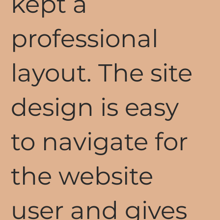
kept a
professional
layout. The site
design is easy
to navigate for
the website
user and gives