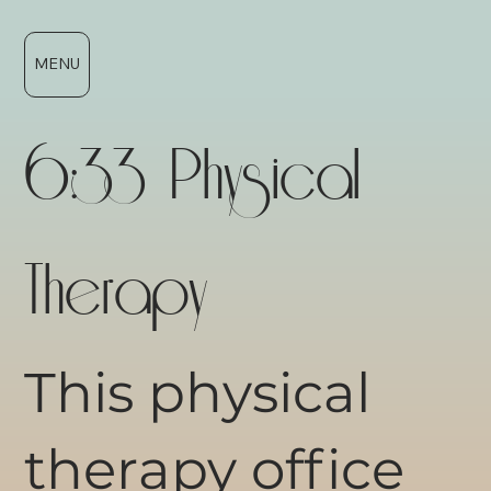
MENU
6:33 Physical
Therapy
This physical
therapy office