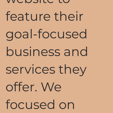
feature their
goal-focused
business and
services they
offer. We
focused on