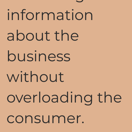
information
about the
business
without
overloading the
consumer.