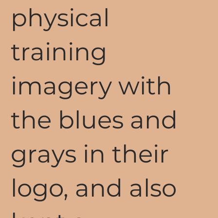
physical
training
imagery with
the blues and
grays in their
logo, and also