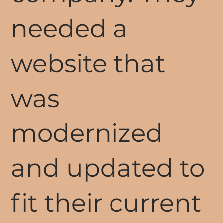
needed a
website that
was
modernized
and updated to
fit their current