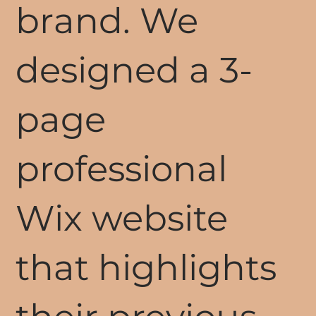
brand. We
designed a 3-
page
professional
Wix website
that highlights