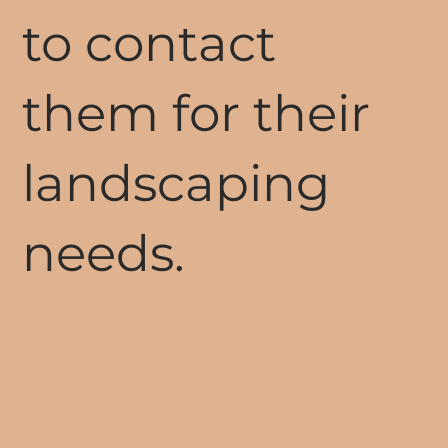
to contact
them for their
landscaping
needs.