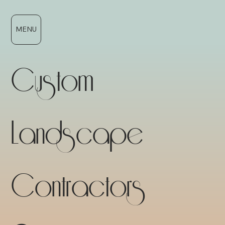
MENU
Custom
Landscape
Contractors