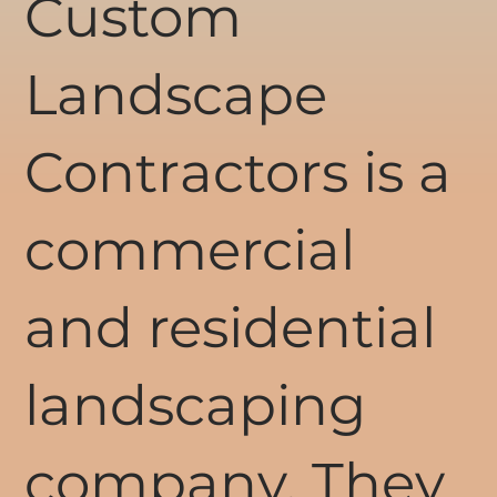
Custom
Landscape
Contractors is a
commercial
and residential
landscaping
company. They