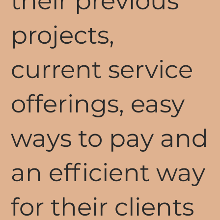
their previous
projects,
current service
offerings, easy
ways to pay and
an efficient way
for their clients