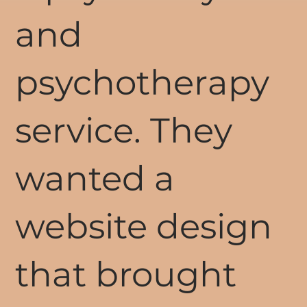
and
psychotherapy
service. They
wanted a
website design
that brought