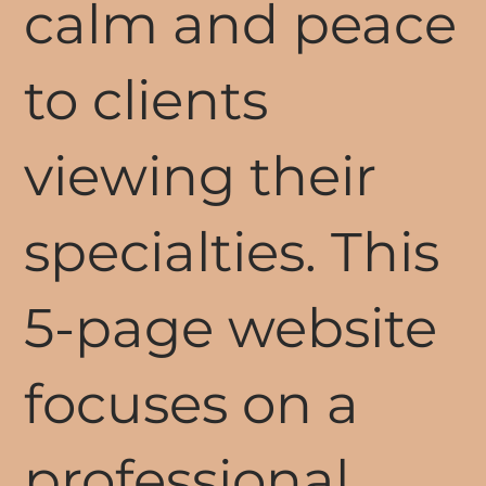
calm and peace
to clients
viewing their
specialties. This
5-page website
focuses on a
professional