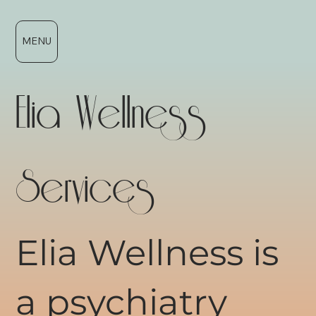
MENU
Elia Wellness
Services
Elia Wellness is
a psychiatry