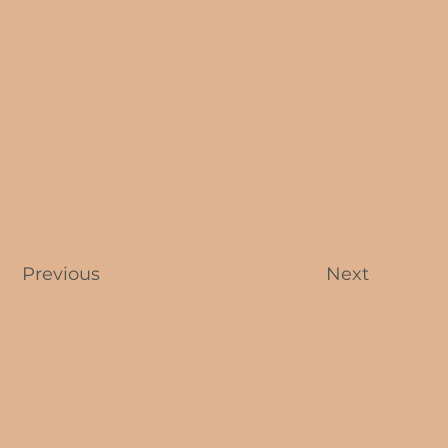
Previous
Next