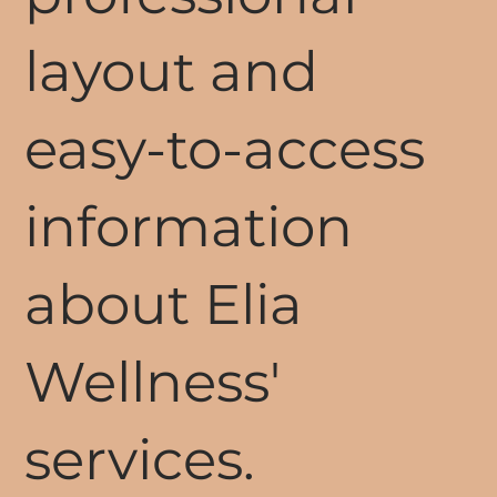
layout and
easy-to-access
information
about Elia
Wellness'
services.