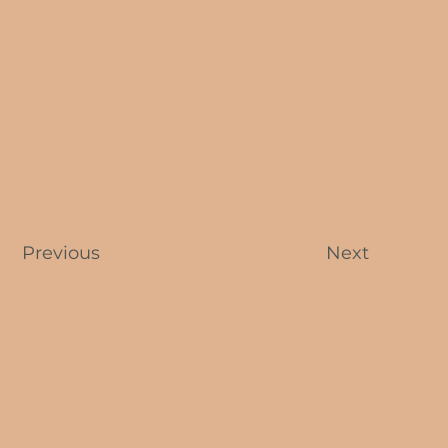
Previous
Next