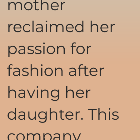
mother
reclaimed her
passion for
fashion after
having her
daughter. This
company