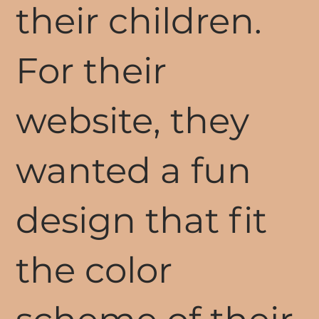
their children.
For their
website, they
wanted a fun
design that fit
the color