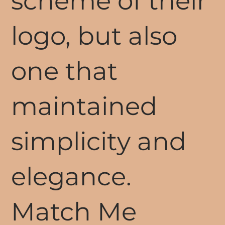
scheme of their
logo, but also
one that
maintained
simplicity and
elegance.
Match Me