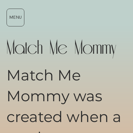
MENU
Match Me Mommy
Match Me
Mommy was
created when a