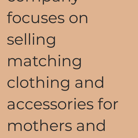
focuses on
selling
matching
clothing and
accessories for
mothers and