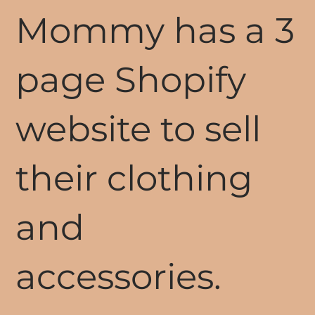
Mommy has a 3
page Shopify
website to sell
their clothing
and
accessories.