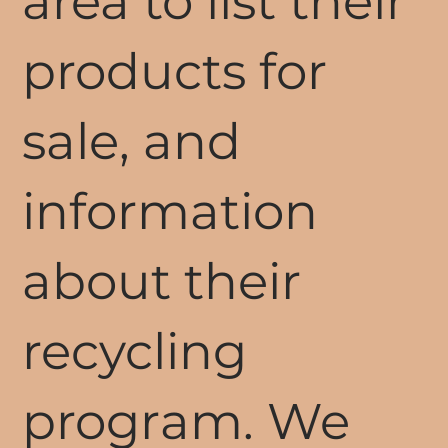
area to list their
products for
sale, and
information
about their
recycling
program. We