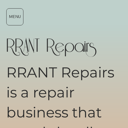
MENU
RRANT Repairs
RRANT Repairs
is a repair
business that