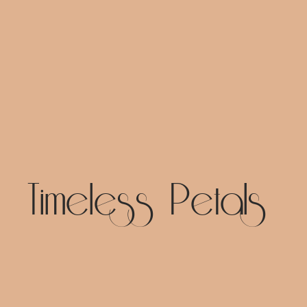
Timeless Petals