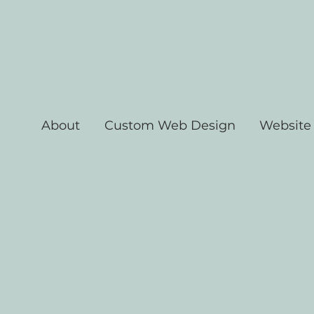
About
Custom Web Design
Website