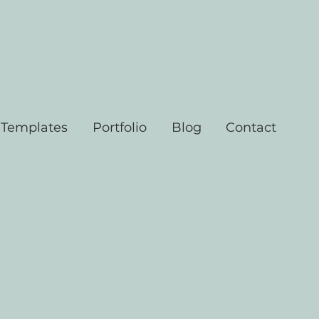
 Templates
Portfolio
Blog
Contact