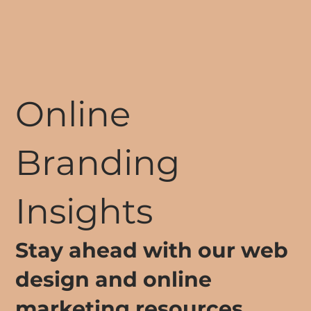
Online
Branding
Insights
Stay ahead with our web
design and online
marketing resources.