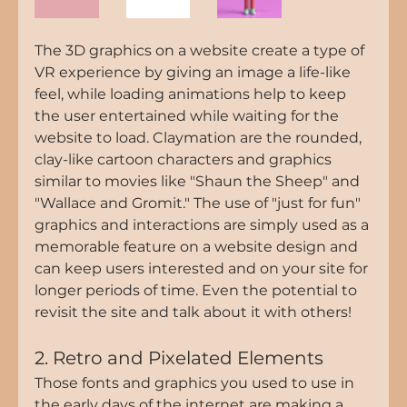
The 3D graphics on a website create a type of 
VR experience by giving an image a life-like 
feel, while loading animations help to keep 
the user entertained while waiting for the 
website to load. Claymation are the rounded, 
clay-like cartoon characters and graphics 
similar to movies like "Shaun the Sheep" and 
"Wallace and Gromit." The use of "just for fun" 
graphics and interactions are simply used as a 
memorable feature on a website design and 
can keep users interested and on your site for 
longer periods of time. Even the potential to 
revisit the site and talk about it with others! 
2. Retro and Pixelated Elements
Those fonts and graphics you used to use in 
the early days of the internet are making a 