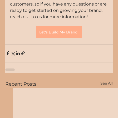
customers, so if you have any questions or are 
ready to get started on growing your brand, 
reach out to us for more information!
Let's Build My Brand!
See All
Recent Posts