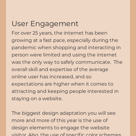
User Engagement
For over 25 years, the internet has been 
growing at a fast pace, especially during the 
pandemic when shopping and interacting in 
person were limited and using the internet 
was the only way to safely communicate.  The 
overall skill and expertise of the average 
online user has increased, and so 
expectations are higher when it comes to 
attracting and keeping people interested in 
staying on a website.
The biggest design adaptation you will see 
more and more of this year is the use of 
design elements to engage the website 
visitor. Also, the use of specific color schemes, 