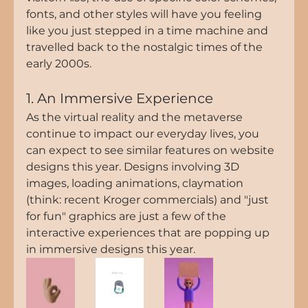
fonts, and other styles will have you feeling 
like you just stepped in a time machine and 
travelled back to the nostalgic times of the 
early 2000s.
1. An Immersive Experience
As the virtual reality and the metaverse 
continue to impact our everyday lives, you 
can expect to see similar features on website 
designs this year. Designs involving 3D 
images, loading animations, claymation 
(think: recent Kroger commercials) and "just 
for fun" graphics are just a few of the 
interactive experiences that are popping up 
in immersive designs this year. 