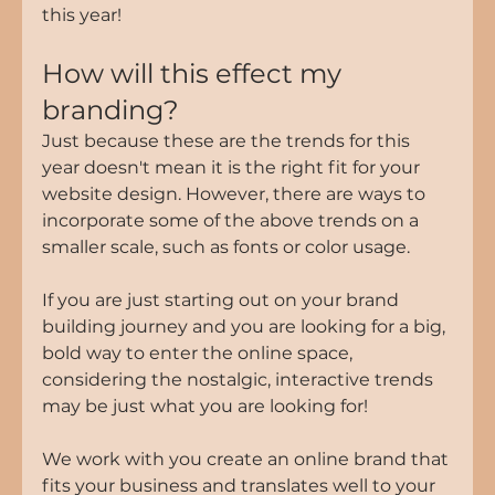
this year!
How will this effect my 
branding?
Just because these are the trends for this 
year doesn't mean it is the right fit for your 
website design. However, there are ways to 
incorporate some of the above trends on a 
smaller scale, such as fonts or color usage. 
If you are just starting out on your brand 
building journey and you are looking for a big, 
bold way to enter the online space, 
considering the nostalgic, interactive trends 
may be just what you are looking for!
We work with you create an online brand that 
fits your business and translates well to your 