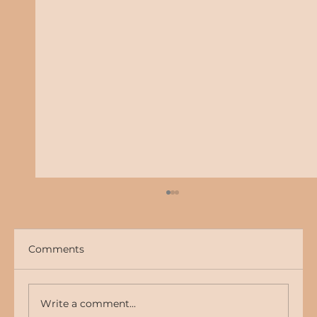
Comments
Write a comment...