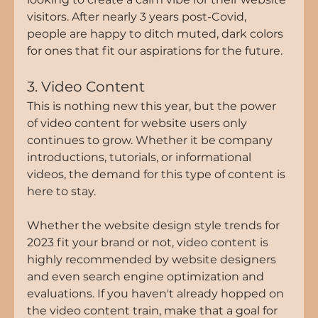
visitors. After nearly 3 years post-Covid, 
people are happy to ditch muted, dark colors 
for ones that fit our aspirations for the future.
3. Video Content
This is nothing new this year, but the power 
of video content for website users only 
continues to grow. Whether it be company 
introductions, tutorials, or informational 
videos, the demand for this type of content is 
here to stay.
Whether the website design style trends for 
2023 fit your brand or not, video content is 
highly recommended by website designers 
and even search engine optimization and 
evaluations. If you haven't already hopped on 
the video content train, make that a goal for 