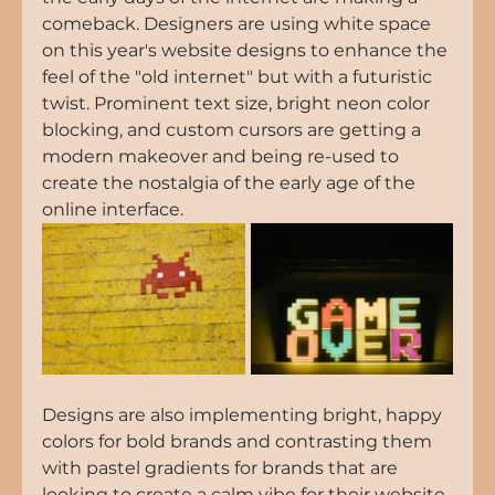
comeback. Designers are using white space 
on this year's website designs to enhance the 
feel of the "old internet" but with a futuristic 
twist. Prominent text size, bright neon color 
blocking, and custom cursors are getting a 
modern makeover and being re-used to 
create the nostalgia of the early age of the 
online interface.
Designs are also implementing bright, happy 
colors for bold brands and contrasting them 
with pastel gradients for brands that are 
looking to create a calm vibe for their website 