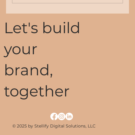
The Importance of a Strong Online
Let's build
Presence for Your Business
your
brand,
together
© 2025 by Stellify Digital Solutions, LLC