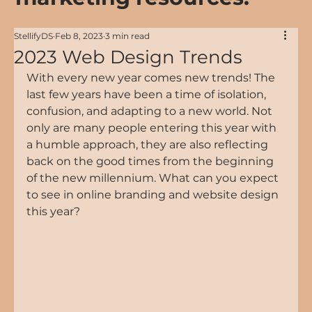
StellifyDS
Feb 8, 2023
3 min read
2023 Web Design Trends
With every new year comes new trends! The 
last few years have been a time of isolation, 
confusion, and adapting to a new world. Not 
only are many people entering this year with 
a humble approach, they are also reflecting 
back on the good times from the beginning 
of the new millennium. What can you expect 
to see in online branding and website design 
this year?