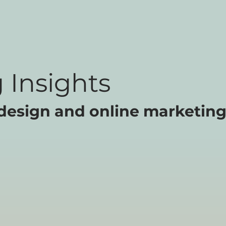
 Insights
design and online marketing