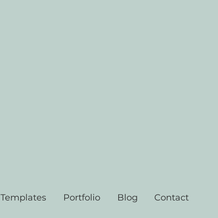
 Templates
Portfolio
Blog
Contact