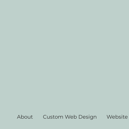
About
Custom Web Design
Website