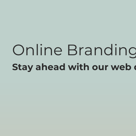
Online Branding
Stay ahead with our web 