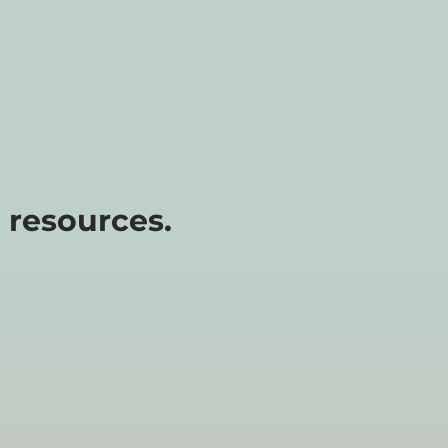
 resources.