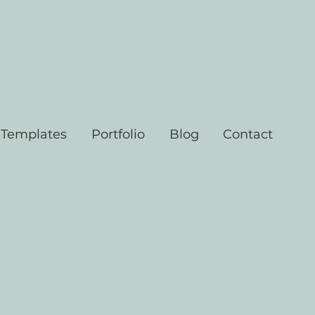
 Templates
Portfolio
Blog
Contact