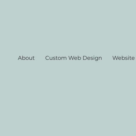
About
Custom Web Design
Website