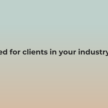
 for clients in your industry