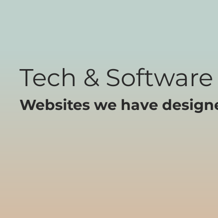
Tech & Software
Websites we have designed