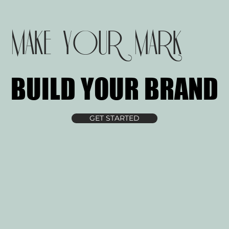
MAKE YOUR MARK
BUILD YOUR BRAND
BUILD YOUR BRAND
GET STARTED