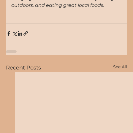
outdoors, and eating great local foods.
See All
Recent Posts