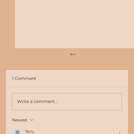
1 Comment
Write a comment...
Newest
The Importance of a Strong Online
Presence for Your Business
Terry