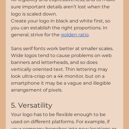
sure important details aren’t lost when the 
logo is scaled down.
Create your logo in black and white first, so 
you can establish the right proportions. In 
general, strive for the 
golden ratio
.
Sans serif fonts work better at smaller scales. 
Wide logos tend to cause problems on web 
banners and letterheads, and so does 
vertically oriented text. Thin lettering may 
look ultra-crisp on a 4k monitor, but on a 
smartphone it may be a vague and illegible 
arrangement of pixels.
5. Versatility
Your logo has to be flexible enough to be 
used on different platforms. For example, if 
your company branches into new locations or 