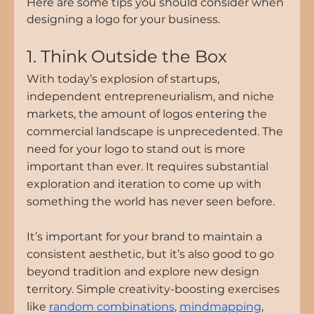
Here are some tips you should consider when 
designing a logo for your business.
1. Think Outside the Box
With today’s explosion of startups, 
independent entrepreneurialism, and niche 
markets, the amount of logos entering the 
commercial landscape is unprecedented. The 
need for your logo to stand out is more 
important than ever. It requires substantial 
exploration and iteration to come up with 
something the world has never seen before.
It’s important for your brand to maintain a 
consistent aesthetic, but it’s also good to go 
beyond tradition and explore new design 
territory. Simple creativity-boosting exercises 
like 
random combinations
, 
mindmapping
, 