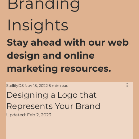
Branding
Insights
Stay ahead with our web
design and online
marketing resources.
StellifyDS
Nov 18, 2022
5 min read
Designing a Logo that
Represents Your Brand
Updated:
Feb 2, 2023