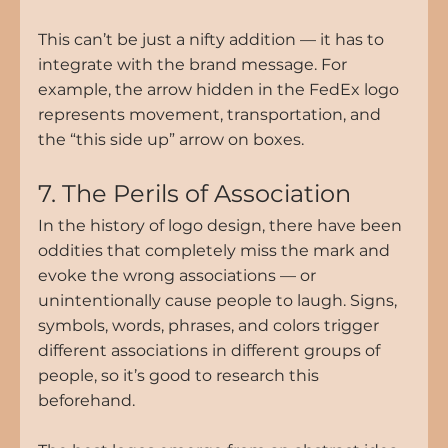
This can’t be just a nifty addition — it has to 
integrate with the brand message. For 
example, the arrow hidden in the FedEx logo 
represents movement, transportation, and 
the “this side up” arrow on boxes.
7. The Perils of Association
In the history of logo design, there have been 
oddities that completely miss the mark and 
evoke the wrong associations — or 
unintentionally cause people to laugh. Signs, 
symbols, words, phrases, and colors trigger 
different associations in different groups of 
people, so it’s good to research this 
beforehand.