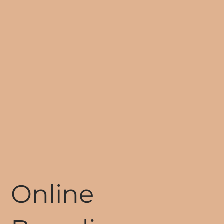
Online