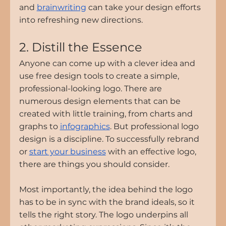
and 
brainwriting
 can take your design efforts 
into refreshing new directions.
2. Distill the Essence
Anyone can come up with a clever idea and 
use free design tools to create a simple, 
professional-looking logo. There are 
numerous design elements that can be 
created with little training, from charts and 
graphs to 
infographics
. But professional logo 
design is a discipline. To successfully rebrand 
or 
start your business
 with an effective logo, 
there are things you should consider.
Most importantly, the idea behind the logo 
has to be in sync with the brand ideals, so it 
tells the right story. The logo underpins all 