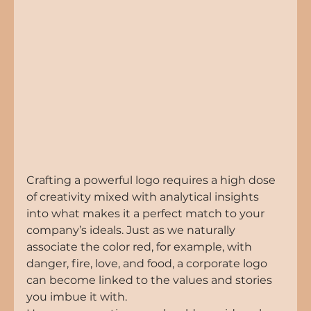
Crafting a powerful logo requires a high dose 
of creativity mixed with analytical insights 
into what makes it a perfect match to your 
company’s ideals. Just as we naturally 
associate the color red, for example, with 
danger, fire, love, and food, a corporate logo 
can become linked to the values and stories 
you imbue it with.