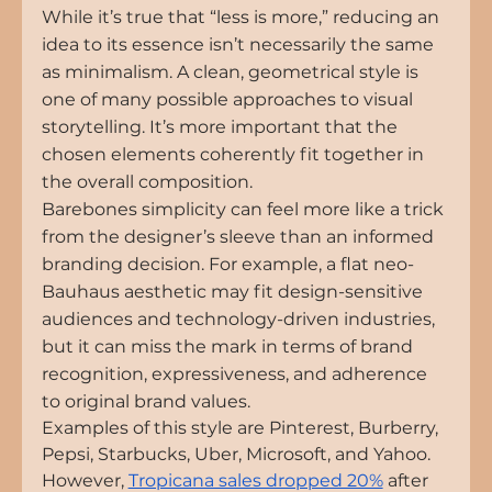
While it’s true that “less is more,” reducing an 
idea to its essence isn’t necessarily the same 
as minimalism. A clean, geometrical style is 
one of many possible approaches to visual 
storytelling. It’s more important that the 
chosen elements coherently fit together in 
the overall composition.
Barebones simplicity can feel more like a trick 
from the designer’s sleeve than an informed 
branding decision. For example, a flat neo-
Bauhaus aesthetic may fit design-sensitive 
audiences and technology-driven industries, 
but it can miss the mark in terms of brand 
recognition, expressiveness, and adherence 
to original brand values.
Examples of this style are Pinterest, Burberry, 
Pepsi, Starbucks, Uber, Microsoft, and Yahoo. 
However
, 
Tropicana sales dropped 20%
 after 