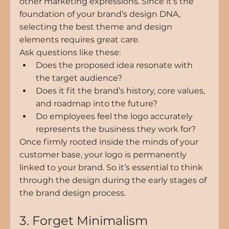
other marketing expressions. Since it’s the 
foundation of your brand’s design DNA, 
selecting the best theme and design 
elements requires great care.
Ask questions like these:
Does the proposed idea resonate with 
the target audience?
Does it fit the brand’s history, core values, 
and roadmap into the future?
Do employees feel the logo accurately 
represents the business they work for?
Once firmly rooted inside the minds of your 
customer base, your logo is permanently 
linked to your brand. So it’s essential to think 
through the design during the early stages of 
the brand design process.
3. Forget Minimalism