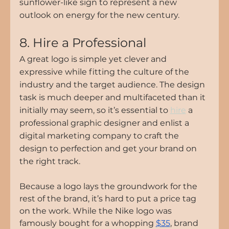
sunflower-like sign to represent a new 
outlook on energy for the new century.
8. Hire a Professional
A great logo is simple yet clever and 
expressive while fitting the culture of the 
industry and the target audience. The design 
task is much deeper and multifaceted than it 
initially may seem, so it’s essential to 
hire
 a 
professional graphic designer and enlist a 
digital marketing company
 to craft the 
design to perfection and get your brand on 
the right track.
Because a logo lays the groundwork for the 
rest of the brand, it’s hard to put a price tag 
on the work. While the Nike logo was 
famously bought for a whopping 
$35
, brand 