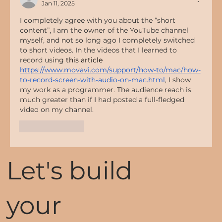
Jan 11, 2025
I completely agree with you about the “short 
content”, I am the owner of the YouTube channel 
myself, and not so long ago I completely switched 
to short videos. In the videos that I learned to 
record using 
this article 
https://www.movavi.com/support/how-to/mac/how-
to-record-screen-with-audio-on-mac.html
, I show 
my work as a programmer. The audience reach is 
much greater than if I had posted a full-fledged 
video on my channel.
Like
Reply
Let's build
your