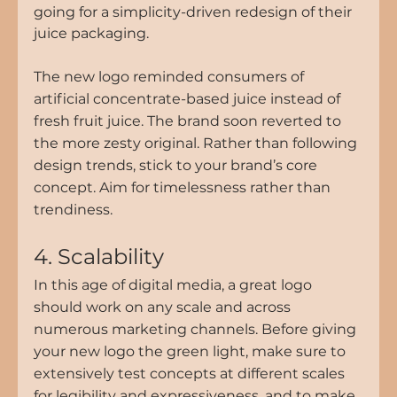
going for a simplicity-driven redesign of their 
juice packaging.
The new logo reminded consumers of 
artificial concentrate-based juice instead of 
fresh fruit juice. The brand soon reverted to 
the more zesty original. Rather than following 
design trends, stick to your brand’s core 
concept. Aim for timelessness rather than 
trendiness.
4. Scalability
In this age of digital media, a great logo 
should work on any scale and across 
numerous marketing channels. Before giving 
your new logo the green light, make sure to 
extensively test concepts at different scales 
for legibility and expressiveness, and to make 