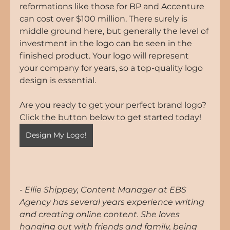
reformations like those for BP and Accenture 
can cost over $100 million. There surely is 
middle ground here, but generally the level of 
investment in the logo can be seen in the 
finished product. Your logo will represent 
your company for years, so a top-quality logo 
design is essential.
Are you ready to get your perfect brand logo? 
Click the button below to get started today!
Design My Logo!
- Ellie Shippey, Content Manager at EBS 
Agency has several years experience writing 
and creating online content. She loves 
hanging out with friends and family, being 