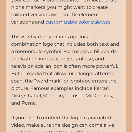
niche markets, you might want to create 
tailored versions with subtle element 
variations and
customizable color palettes
.
This is why many brands opt for a 
combination logo that includes both text and 
a memorable symbol. For roadside billboards, 
the fashion industry, objects of use, and 
television ads, an icon is often more powerful. 
But in media that allow for a longer attention 
span, the “wordmark” or logotype enters the 
picture. Famous examples include Ferrari, 
Nike, Chanel, Michelin, Lacoste, McDonalds, 
and Puma.
If you plan to embed the logo in animated 
video, make sure the design can come alive 