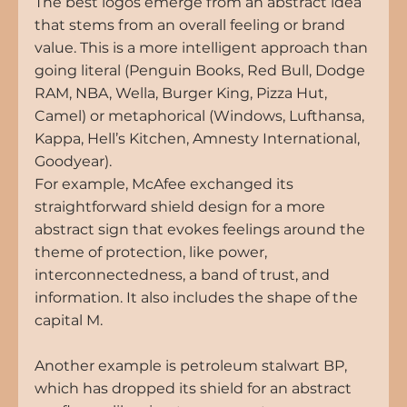
The best logos emerge from an abstract idea 
that stems from an overall feeling or brand 
value. This is a more intelligent approach than 
going literal (Penguin Books, Red Bull, Dodge 
RAM, NBA, Wella, Burger King, Pizza Hut, 
Camel) or metaphorical (Windows, Lufthansa, 
Kappa, Hell’s Kitchen, Amnesty International, 
Goodyear).
For example, McAfee exchanged its 
straightforward shield design for a more 
abstract sign that evokes feelings around the 
theme of protection, like power, 
interconnectedness, a band of trust, and 
information. It also includes the shape of the 
capital M.
Another example is petroleum stalwart BP, 
which has dropped its shield for an abstract 