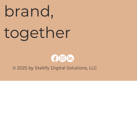
brand,
together
© 2025 by Stellify Digital Solutions, LLC