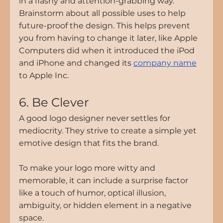
in a flashy and attention-grabbing way. 
Brainstorm about all possible uses to help 
future-proof the design. This helps prevent 
you from having to change it later, like Apple 
Computers did when it introduced the iPod 
and iPhone and changed its
company name
to Apple Inc.
6. Be Clever
A good logo designer never settles for 
mediocrity. They strive to create a simple yet 
emotive design that fits the brand.
To make your logo more witty and 
memorable, it can include a surprise factor 
like a touch of humor, optical illusion, 
ambiguity, or hidden element in a negative 
space.