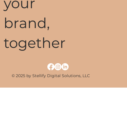
your
brand,
together
© 2025 by Stellify Digital Solutions, LLC