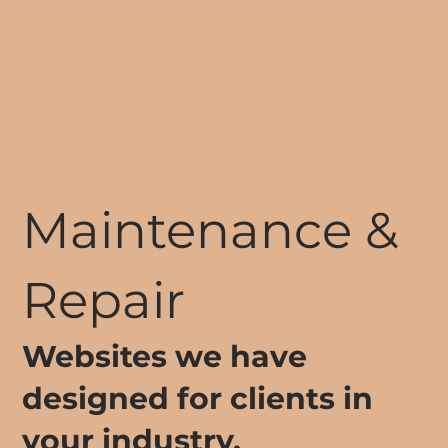
Maintenance &
Repair
Websites we have
designed for clients in
your industry.