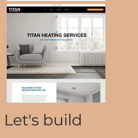
Let's build